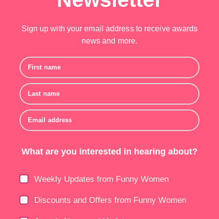
Sign up with your email address to receive awards
news and more.
First name
Last name
Email address
What are you interested in hearing about?
Weekly Updates from Funny Women
Discounts and Offers from Funny Women