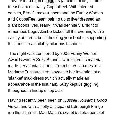
Theatre for a night of giggles (and lots of tits) in aid of
breast cancer charity CoppaFeel. With talented
comics, Benefit make-uppers and the Funny Women
and CoppaFeel team pairing up to flyer dressed as
giant boobs (yes, really) it was definitely a night to
remember. Legs Akimbo kicked off the evening with a
catchy anthem about checking your boobs, supporting
the cause in a suitably hilarious fashion.
The night was compered by 2006 Funny Women
Awards winner Suzy Bennett, who’s genius material
made her a fantastic host. From her escapades as a
Madame Tussaud’s employee, to her invention of a
‘slanket’ maxi-dress (which actually made an
appearance in the first half), Suzy kept us giggling
throughout a lineup of top acts.
Having recently been seen on
Russell Howard’s Good
News
, and with a hotly anticipated Edinburgh Fringe
run this summer, Mae Martin’s sweet but eloquent set