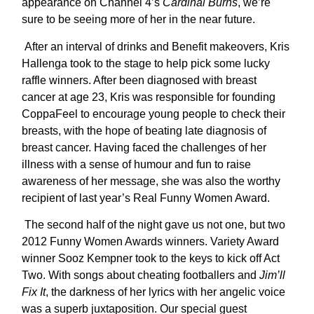
appearance on Channel 4’s
Cardinal Burns
, we’re
sure to be seeing more of her in the near future.
After an interval of drinks and Benefit makeovers, Kris
Hallenga took to the stage to help pick some lucky
raffle winners. After been diagnosed with breast
cancer at age 23, Kris was responsible for founding
CoppaFeel to encourage young people to check their
breasts, with the hope of beating late diagnosis of
breast cancer. Having faced the challenges of her
illness with a sense of humour and fun to raise
awareness of her message, she was also the worthy
recipient of last year’s Real Funny Women Award.
The second half of the night gave us not one, but two
2012 Funny Women Awards winners. Variety Award
winner Sooz Kempner took to the keys to kick off Act
Two. With songs about cheating footballers and
Jim’ll
Fix It
, the darkness of her lyrics with her angelic voice
was a superb juxtaposition. Our special guest