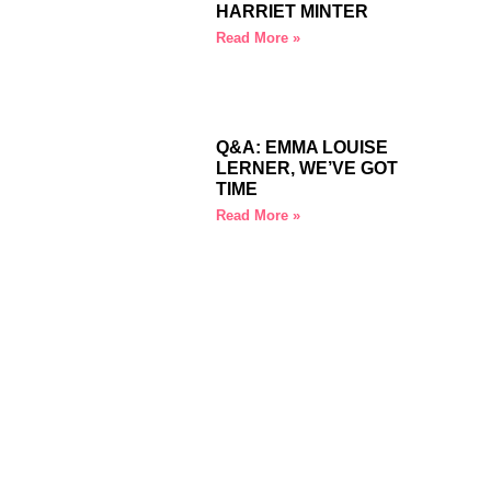
HARRIET MINTER
Read More »
Q&A: EMMA LOUISE
LERNER, WE’VE GOT
TIME
Read More »