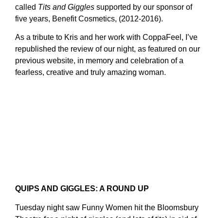
called
Tits and Giggles
supported by our sponsor of
five years, Benefit Cosmetics, (2012-2016).
As a tribute to Kris and her work with CoppaFeel, I’ve
republished the review of our night, as featured on our
previous website, in memory and celebration of a
fearless, creative and truly amazing woman.
QUIPS AND GIGGLES: A ROUND UP
Tuesday night saw Funny Women hit the Bloomsbury