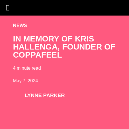
NEWS
IN MEMORY OF KRIS
HALLENGA, FOUNDER OF
COPPAFEEL
4 minute read
May 7, 2024
LYNNE PARKER