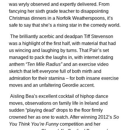
was wryly observed and expertly delivered. From
fancying her sixth grade teacher to disappointing
Christmas dinners in a Norfolk Weatherspoons, it’s
safe to say that she’s a rising star in the comedy world.
The brilliantly acerbic and deadpan Tiff Stevenson
was a highlight of the first half, with material that had
us wincing and laughing by turns. That Pair’s set
managed to pack the laughs in, with internet dating
anthem
“Ten Mile Radius”
and an exercise video
sketch that left everyone full of both mirth and
admiration for their stamina – for both insane exercise
moves and an unfaltering Geordie accent.
Aisling Bea’s excellent cocktail of hiphop dance
moves, observations on family life in Ireland and
sudden “playing dead” drops to the floor firmly
crowned her as one to watch. After winning 2012’s
So
You Think You’re Funny
competition and her