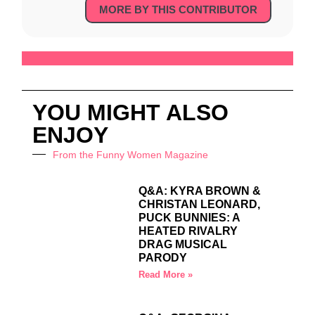
MORE BY THIS CONTRIBUTOR
YOU MIGHT ALSO
ENJOY
From the Funny Women Magazine
Q&A: KYRA BROWN &
CHRISTAN LEONARD,
PUCK BUNNIES: A
HEATED RIVALRY
DRAG MUSICAL
PARODY
Read More »