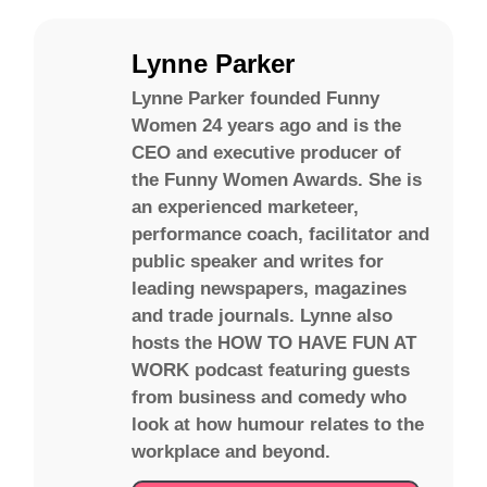
Lynne Parker
Lynne Parker founded Funny
Women 24 years ago and is the
CEO and executive producer of
the Funny Women Awards. She is
an experienced marketeer,
performance coach, facilitator and
public speaker and writes for
leading newspapers, magazines
and trade journals. Lynne also
hosts the HOW TO HAVE FUN AT
WORK podcast featuring guests
from business and comedy who
look at how humour relates to the
workplace and beyond.