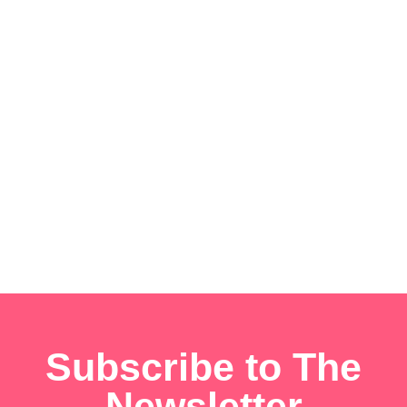
Subscribe to The
Newsletter