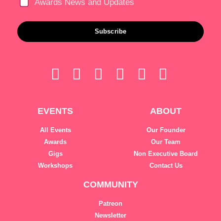
Awards News and Updates
Subscribe
EVENTS
ABOUT
All Events
Our Founder
Awards
Our Team
Gigs
Non Executive Board
Workshops
Contact Us
COMMUNITY
Patreon
Newsletter