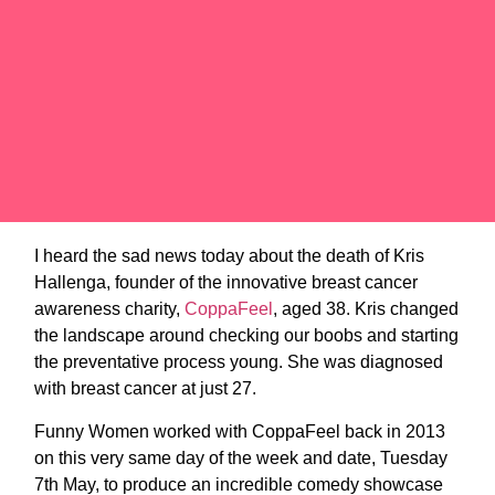
I heard the sad news today about the death of Kris
Hallenga, founder of the innovative breast cancer
awareness charity,
CoppaFeel
, aged 38. Kris changed
the landscape around checking our boobs and starting
the preventative process young. She was diagnosed
with breast cancer at just 27.
Funny Women worked with CoppaFeel back in 2013
on this very same day of the week and date, Tuesday
7th May, to produce an incredible comedy showcase