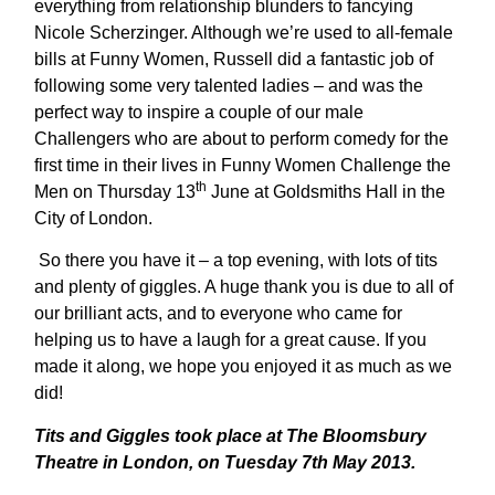
everything from relationship blunders to fancying
Nicole Scherzinger. Although we’re used to all-female
bills at Funny Women, Russell did a fantastic job of
following some very talented ladies – and was the
perfect way to inspire a couple of our male
Challengers who are about to perform comedy for the
first time in their lives in Funny Women Challenge the
th
Men on Thursday 13
June at Goldsmiths Hall in the
City of London.
So there you have it – a top evening, with lots of tits
and plenty of giggles. A huge thank you is due to all of
our brilliant acts, and to everyone who came for
helping us to have a laugh for a great cause. If you
made it along, we hope you enjoyed it as much as we
did!
Tits and Giggles took place at The Bloomsbury
Theatre in London, on Tuesday 7th May 2013.