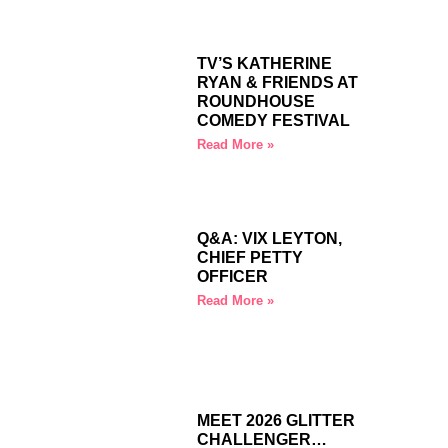
TV’S KATHERINE
RYAN & FRIENDS AT
ROUNDHOUSE
COMEDY FESTIVAL
Read More »
Q&A: VIX LEYTON,
CHIEF PETTY
OFFICER
Read More »
MEET 2026 GLITTER
CHALLENGER…