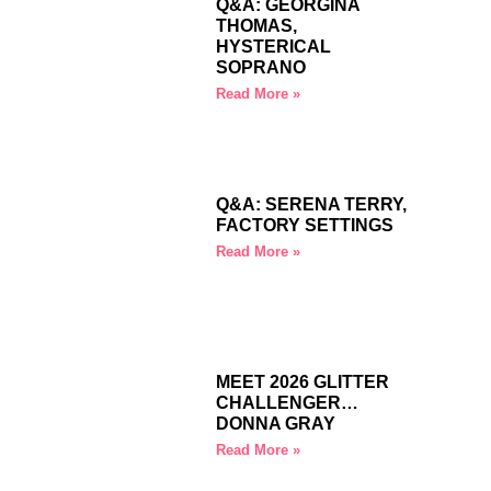
Q&A: GEORGINA
THOMAS,
HYSTERICAL
SOPRANO
Read More »
Q&A: SERENA TERRY,
FACTORY SETTINGS
Read More »
MEET 2026 GLITTER
CHALLENGER…
DONNA GRAY
Read More »