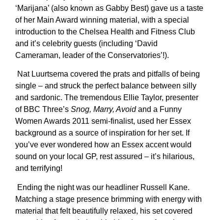
‘Marijana’ (also known as Gabby Best) gave us a taste
of her Main Award winning material, with a special
introduction to the Chelsea Health and Fitness Club
and it’s celebrity guests (including ‘David
Cameraman, leader of the Conservatories’!).
Nat Luurtsema covered the prats and pitfalls of being
single – and struck the perfect balance between silly
and sardonic. The tremendous Ellie Taylor, presenter
of BBC Three’s
Snog, Marry, Avoid
and a Funny
Women Awards 2011 semi-finalist, used her Essex
background as a source of inspiration for her set. If
you’ve ever wondered how an Essex accent would
sound on your local GP, rest assured – it’s hilarious,
and terrifying!
Ending the night was our headliner Russell Kane.
Matching a stage presence brimming with energy with
material that felt beautifully relaxed, his set covered