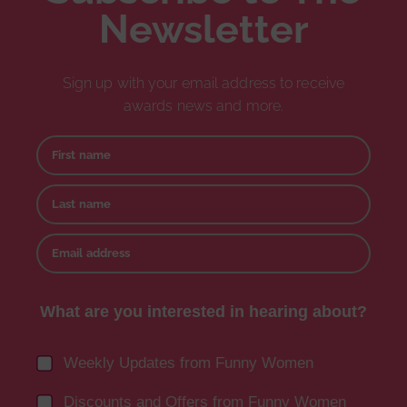
Newsletter
Sign up with your email address to receive
awards news and more.
First name
Last name
Email address
What are you interested in hearing about?
Weekly Updates from Funny Women
Discounts and Offers from Funny Women