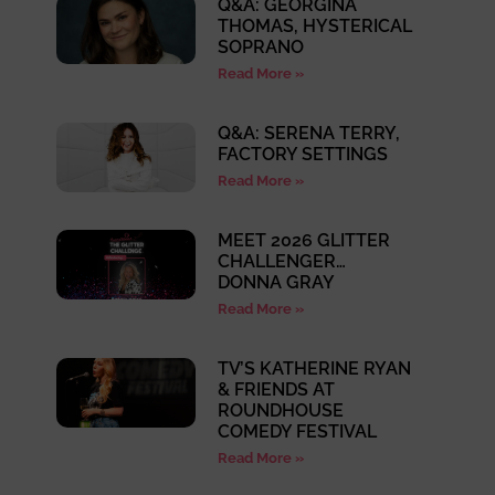
Q&A: GEORGINA
THOMAS, HYSTERICAL
SOPRANO
Read More »
Q&A: SERENA TERRY,
FACTORY SETTINGS
Read More »
MEET 2026 GLITTER
CHALLENGER…
DONNA GRAY
Read More »
TV’S KATHERINE RYAN
& FRIENDS AT
ROUNDHOUSE
COMEDY FESTIVAL
Read More »