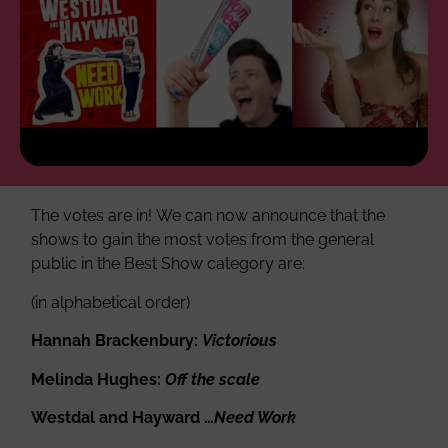
The votes are in! We can now announce that the
shows to gain the most votes from the general
public in the Best Show category are:
(in alphabetical order)
Hannah Brackenbury:
Victorious
Melinda Hughes:
Off the scale
Westdal and Hayward …
Need Work