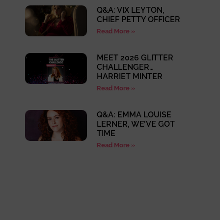
Q&A: VIX LEYTON,
CHIEF PETTY OFFICER
Read More »
MEET 2026 GLITTER
CHALLENGER…
HARRIET MINTER
Read More »
Q&A: EMMA LOUISE
LERNER, WE’VE GOT
TIME
Read More »