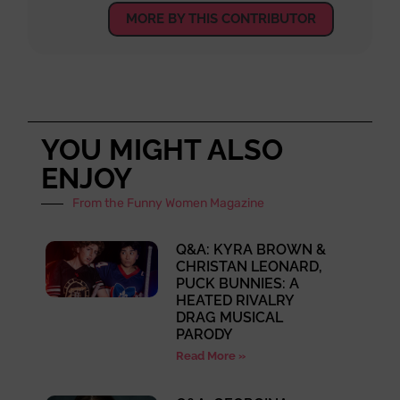
MORE BY THIS CONTRIBUTOR
YOU MIGHT ALSO
ENJOY
From the Funny Women Magazine
Q&A: KYRA BROWN &
CHRISTAN LEONARD,
PUCK BUNNIES: A
HEATED RIVALRY
DRAG MUSICAL
PARODY
Read More »