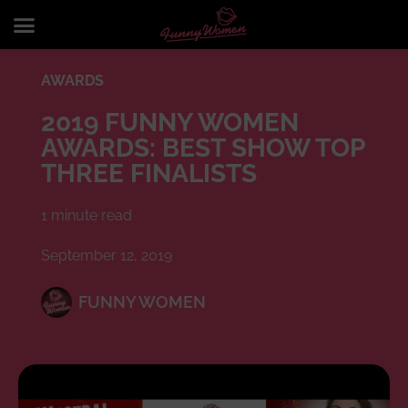
AWARDS
2019 FUNNY WOMEN
AWARDS: BEST SHOW TOP
THREE FINALISTS
1 minute read
September 12, 2019
FUNNY WOMEN