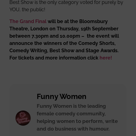
Best Show is the only category voted for purely by
YOU, the public!
The Grand Final
will be at the Bloomsbury
Theatre, London on Thursday, 19th September
between 7.30pm and 10.00pm – the event will
announce the winners of the Comedy Shorts,
Comedy Writing, Best Show and Stage Awards.
For tickets and more information click
here!
Funny Women
Funny Women is the leading
female comedy community,
helping women to perform, write
and do business with humour.