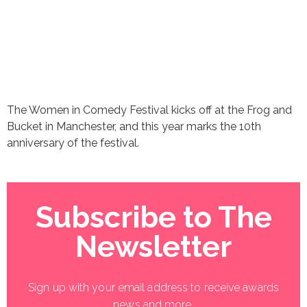
The Women in Comedy Festival kicks off at the Frog and
Bucket in Manchester, and this year marks the 10th
anniversary of the festival.
Subscribe to The
Newsletter
Sign up with your email address to receive awards
news and more.