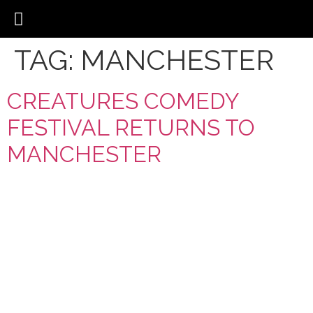
TAG:
MANCHESTER
CREATURES COMEDY
FESTIVAL RETURNS TO
MANCHESTER