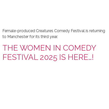
Female-produced Creatures Comedy Festival is returning
to Manchester for its third year.
THE WOMEN IN COMEDY
FESTIVAL 2025 IS HERE…!