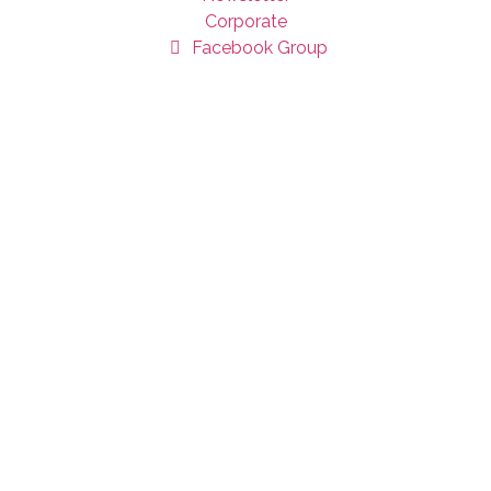
Corporate
Facebook Group