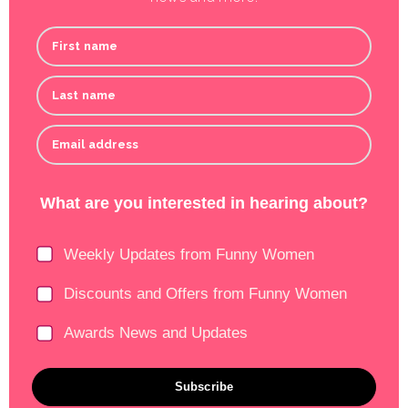
First name
Last name
Email address
What are you interested in hearing about?
Weekly Updates from Funny Women
Discounts and Offers from Funny Women
Awards News and Updates
Subscribe