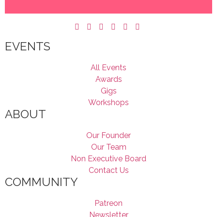
EVENTS
All Events
Awards
Gigs
Workshops
ABOUT
Our Founder
Our Team
Non Executive Board
Contact Us
COMMUNITY
Patreon
Newsletter