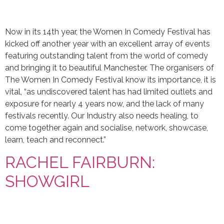
Now in its 14th year, the Women In Comedy Festival has
kicked off another year with an excellent array of events
featuring outstanding talent from the world of comedy
and bringing it to beautiful Manchester. The organisers of
The Women In Comedy Festival know its importance, it is
vital, “as undiscovered talent has had limited outlets and
exposure for nearly 4 years now, and the lack of many
festivals recently. Our Industry also needs healing, to
come together again and socialise, network, showcase,
learn, teach and reconnect.”
RACHEL FAIRBURN:
SHOWGIRL