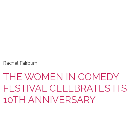
Rachel Fairburn
THE WOMEN IN COMEDY
FESTIVAL CELEBRATES ITS
10TH ANNIVERSARY