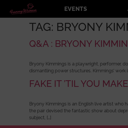
EVENTS
TAG:
BRYONY KIM
Q&A : BRYONY KIMMI
Bryony Kimmings is a playwright, performer, do
dismantling power structures. Kimmings’ work i
FAKE IT ’TIL YOU MAKE
Bryony Kimmings is an English live artist who h
the pair devised the fantastic show about depre
subject, […]