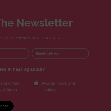
The Newsletter
 to receive awards news and more.
Email address
ted in hearing about?
 and Offers
Awards News and
ny Women
Updates
cribe