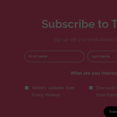
Subscribe to 
Sign up with your email address
First name
Last name
What are you interes
Weekly Updates from
Discounts
Funny Women
from Fun
Subs