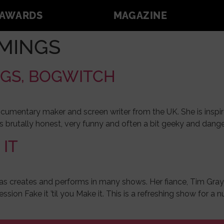
AWARDS
MAGAZINE
MINGS
NGS, BOGWITCH
cumentary maker and screen writer from the UK. She is inspir
s brutally honest, very funny and often a bit geeky and dang
 IT
as creates and performs in many shows. Her fiance, Tim Graybu
ssion Fake it ’til you Make it. This is a refreshing show for 