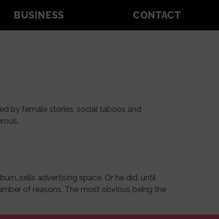
BUSINESS
CONTACT
ed by female stories, social taboos and
erous.
rn…sells advertising space. Or he did, until
a number of reasons. The most obvious being the